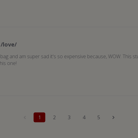
/love/
y bag and am super sad it's so expensive because, WOW. This stuff
his one!
1
2
3
4
5