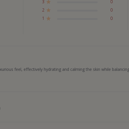
3
0
2
0
1
0
uxurious feel, effectively hydrating and calming the skin while balancin