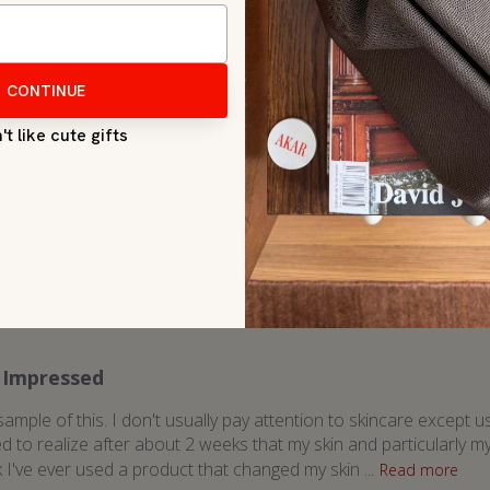
Great product
ally moisturized and also helps with breakouts. I prefer to wear at
recent customer reviews by topic
Impressed
 sample of this. I don't usually pay attention to skincare excep
ed to realize after about 2 weeks that my skin and particularly 
k I've ever used a product that changed my skin ...
Read more