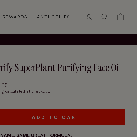
LOG IN
SEARCH
CAR
REWARDS
ANTHOFILES
rify SuperPlant Purifying Face Oil
ar
.00
ng
calculated at checkout.
ADD TO CART
NAME, SAME GREAT FORMULA.