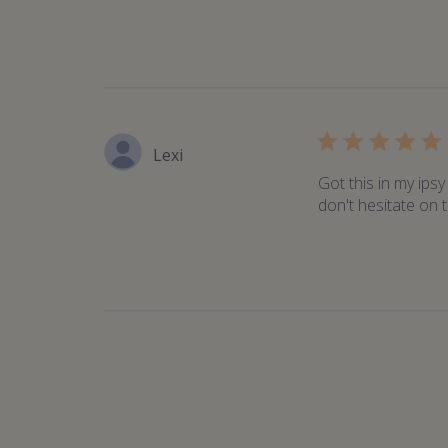
Lexi
Got this in my ips
don't hesitate on t