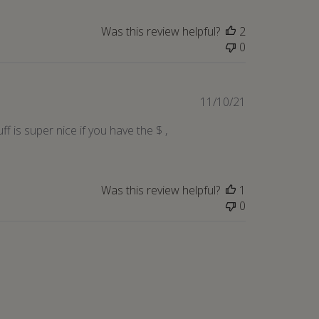
Was this review helpful?
2
0
Published
11/10/21
date
 is super nice if you have the $ ,
Was this review helpful?
1
0