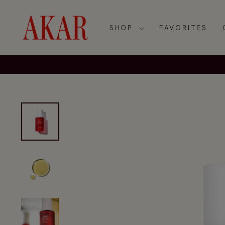
Skip
to
content
SHOP
FAVORITES