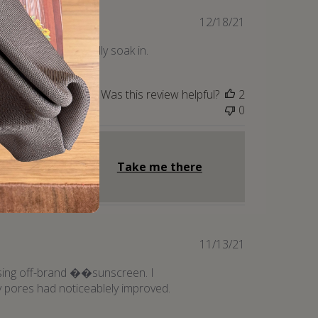
Published
12/18/21
date
 night to let it really soak in.
Was this review helpful?
2
0
Take me there
Published
11/13/21
date
t using off-brand ��sunscreen. I
my pores had noticeablely improved.