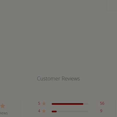
Customer Reviews
5
56
4
9
views