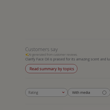
Customers say
AI-generated from customer reviews.
Clarify Face Oil is praised for its amazing scent and l
Read summary by topics
With media
Rating
All ratings