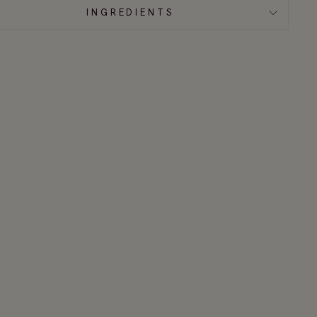
INGREDIENTS