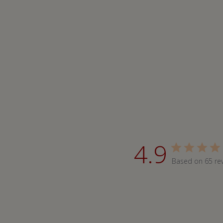
4.9
Based on 65 re