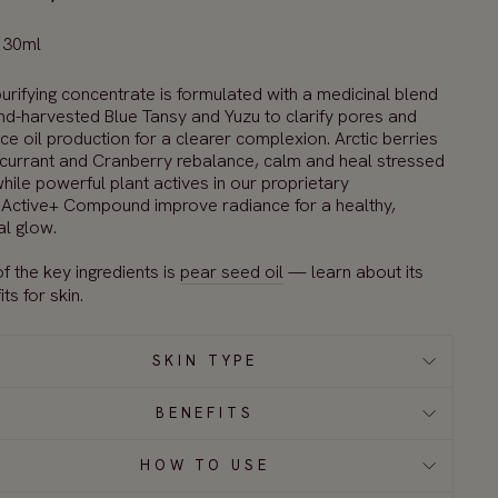
 30ml
urify
ing
concentrate is
formulated with
a
medicinal blend
nd-harvested Blue Tansy and Yuzu to
cl
arify
pores and
nce
oil production
for
a
clear
er
complexion
.
Arctic
berries
currant and Cranberry
rebalance,
calm
and heal
stressed
hile
powerful plant
actives
in our proprietary
Active
+ Compound
improve radiance
for a healthy,
al glow.
f the key ingredients is
pear seed oil
— learn about its
ts for skin.
SKIN TYPE
BENEFITS
HOW TO USE