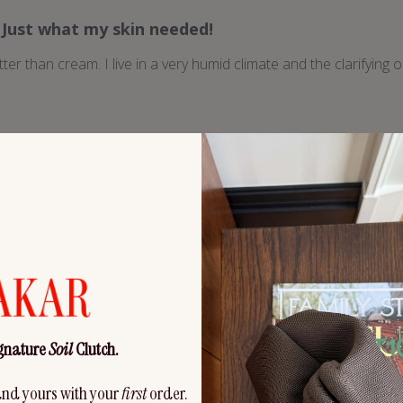
Just what my skin needed!
tter than cream. I live in a very humid climate and the clarifying oi
Like liquid medicine for my face
hing and healing for my face. Also, I have extremely sensitive lips
tried. My lips are healed by morning. Love it! The scent is amazi
elivery tube. Mine slipped in the sink...
Read more