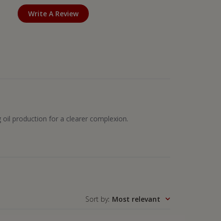
Write A Review
g oil production for a clearer complexion.
Sort by
:
Most relevant