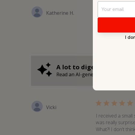
Katherine H.
Leaves your skin re
A lot to digest?
Read an AI-generated summary of 
Vicki
I received a small
was really surpris
What?! I don't thin