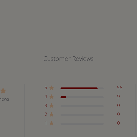
Customer Reviews
5
56
4
9
views
3
0
2
0
1
0