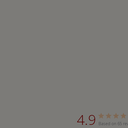
4.9
Based on 65 re