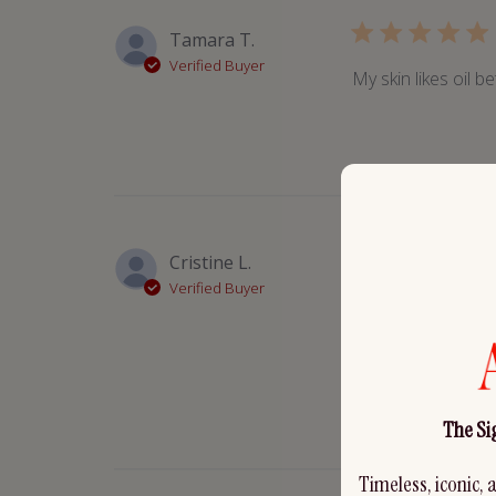
Tamara T.
Verified Buyer
My skin likes oil be
Cristine L.
Verified Buyer
This oil is so soot
than any balm I’ve 
for the new glass d