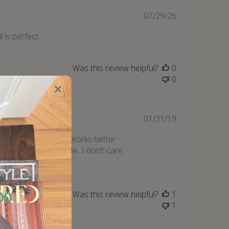
Published
07/29/26
date
l is perfect.
Was this review helpful?
0
0
Published
01/31/19
date
 and this oil actually works better
ng too! Only downside...I don’t care
Was this review helpful?
1
1