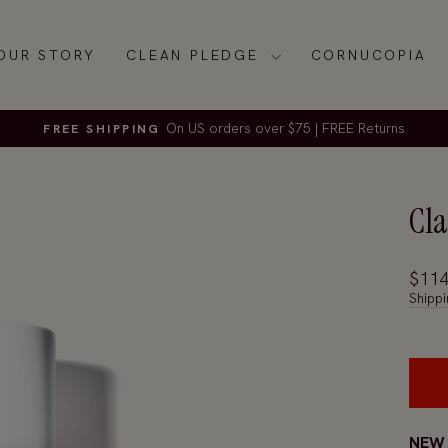
OUR STORY
CLEAN PLEDGE
CORNUCOPIA
On US orders over $75 | FREE Returns
FREE SHIPPING
Pause
slideshow
Cla
Regul
$114
price
Shippi
NEW 