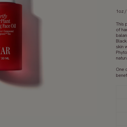
1oz /
T
his
p
of ha
bala
Black
skin
w
Phyto
natur
One o
benefi