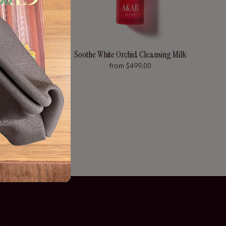
ng Eye Serum
Soothe White Orchid Cleansing Milk
from $499.00