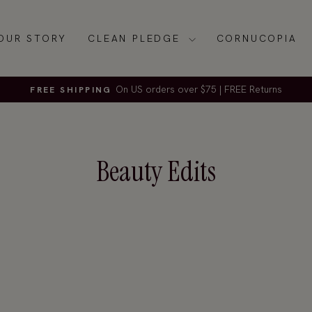
OUR STORY
CLEAN PLEDGE
CORNUCOPIA
On US orders over $75 | FREE Returns
FREE SHIPPING
Pause
slideshow
Beauty Edits