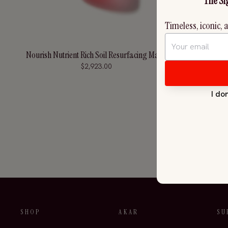
Nourish Nutrient Rich Soil Resurfacing Mask
Soothe 
$2,923.00
SHOP
AKAR
SU