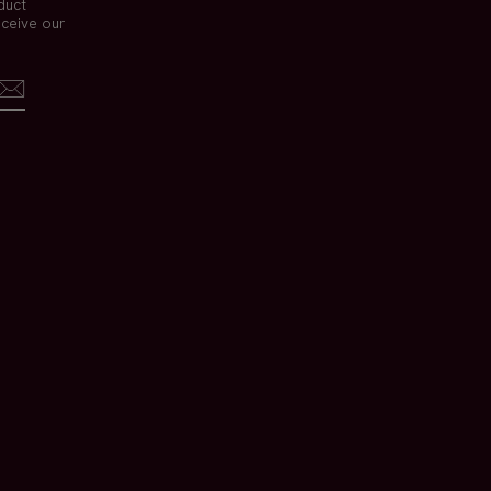
duct
eceive our