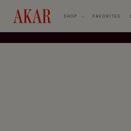
Skip
to
content
SHOP
FAVORITES