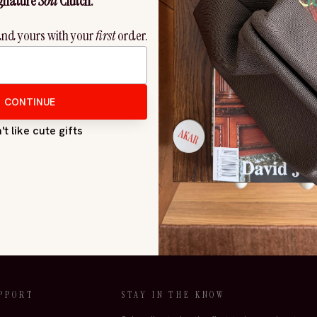
SuperFlower Firming Face Oil
Restore Firming and Brighteni
$4,251.00
$3,388.00
PPORT
STAY IN THE KNOW