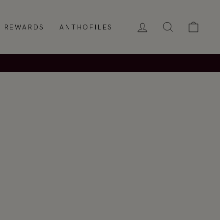
LOG IN
SEARCH
CAR
REWARDS
ANTHOFILES