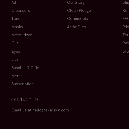
All
Our Story
Shi
Cleansers
Clean Pledge
Ref
Toner
Cornucopia
FA
Masks
AnthoFiles
Pri
Moisturizer
Ter
Oils
Re
Eyes
Sto
Lips
Bundles & Gifts
Merch
Subscription
CONTACT US
Email us at hello@akarskin.com