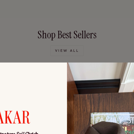
Shop Best Sellers
VIEW ALL