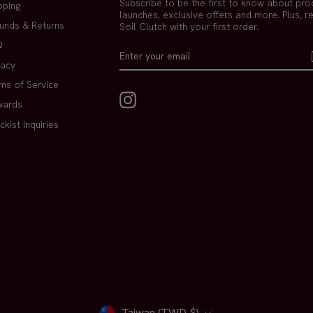
Subscribe to be the first to know about pro
pping
launches, exclusive offers and more. Plus, r
unds & Returns
Soil Clutch with your first order.
Q
ENTER
SUBSCRIBE
YOUR
vacy
EMAIL
ms of Service
Instagram
wards
ckist Inquiries
Taiwan (TWD $)